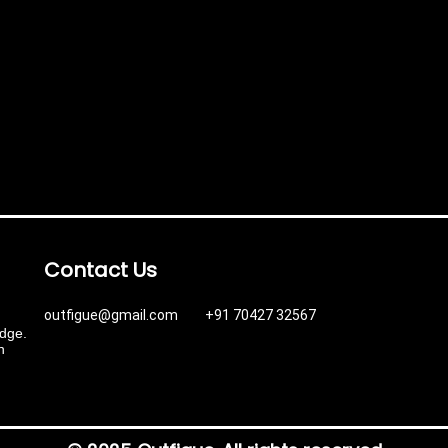
Contact Us
outfigue@gmail.com +91 70427 32567
edge.
n