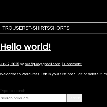
TROUSERS
T-SHIRTS
SHORTS
Hello world!
Posted
July 7, 2025
.
by
outfigue@gmail.com
.
1 Comment
.
on
Welcome to WordPress. This is your first post. Edit or delete it, th
Type to search
Search