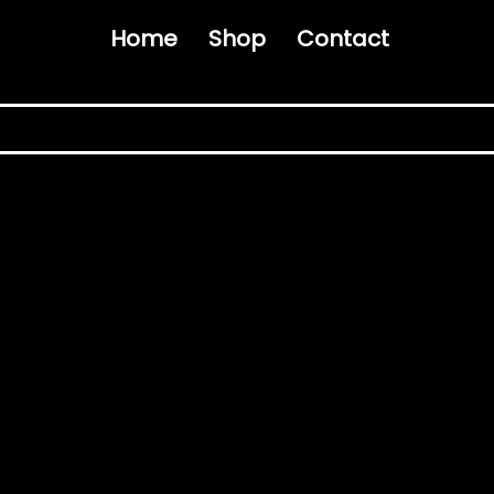
Home
Shop
Contact