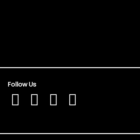
Follow Us