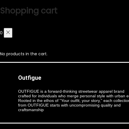
Shopping cart
0
No products in the cart.
Outfigue
OUTFIGUE is a forward-thinking streetwear apparel brand
crafted for individuals who merge personal style with urban 
Rooted in the ethos of “Your outfit, your story,” each collectio
from OUTFIGUE starts with uncompromising quality and
craftsmanship