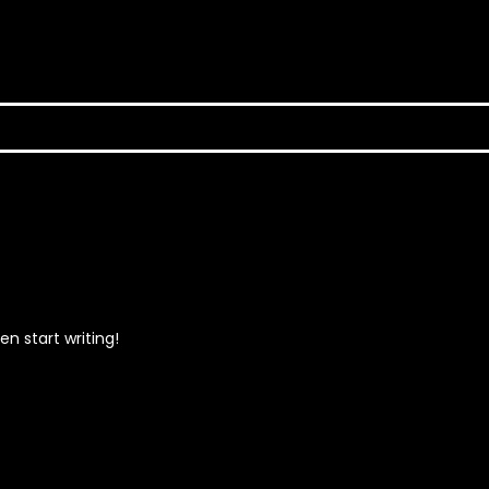
en start writing!