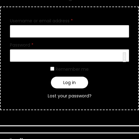
Username or email address
*
Password
*
Remember me
Log in
Lost your password?