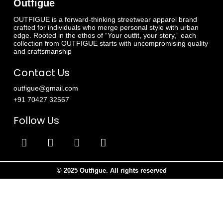
Outfigue
OUTFIGUE is a forward-thinking streetwear apparel brand
crafted for individuals who merge personal style with urban
edge. Rooted in the ethos of “Your outfit, your story,” each
collection from OUTFIGUE starts with uncompromising quality
and craftsmanship
Contact Us
outfigue@gmail.com
+91 70427 32567
Follow Us
© 2025 Outfigue. All rights reserved