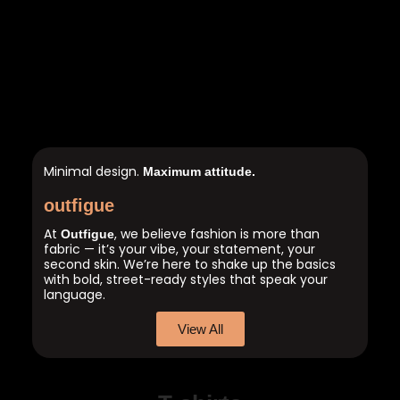
Minimal design.
Maximum attitude.
outfigue
At
, we believe fashion is more than
Outfigue
fabric — it’s your vibe, your statement, your
second skin. We’re here to shake up the basics
with bold, street-ready styles that speak your
language.
View All