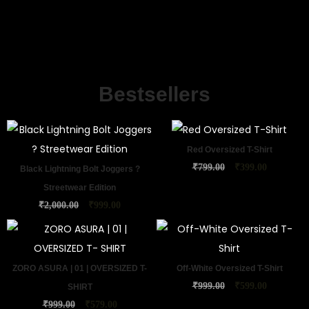
Bestsellers
Red Oversized T-Shirt
₹
799.00
₹
399.00
Black Lightning Bolt Joggers ?
Streetwear Edition
₹
2,000.00
₹
999.00
ZORO ASURA | 01 | OVERSIZED T-
Off-White Oversized T-Shirt
₹
999.00
₹
599.00
SHIRT
₹
999.00
₹
579.00