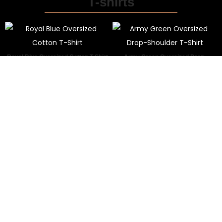
T-shirts
Royal Blue Oversized Cotton T-Shirt
Army Green Oversized Drop-
₹
999.00
₹
799.00
Shoulder T-Shirt
₹
799.00
₹
399.00
Premium Oversized White T-Shirt
Dusty Pink Oversized T-Shirt
₹
799.00
₹
399.00
₹
799.00
₹
399.00
Shop By Category
Lorem ipsum dolor sit amet, consectetur adipiscing elit.
View All