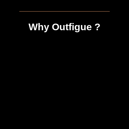
Why Outfigue ?