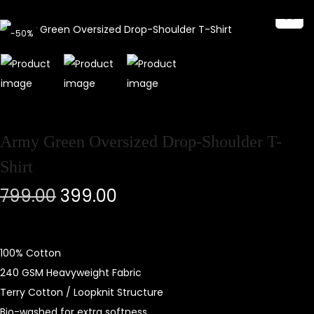
-50%
Army Green Oversized Drop-Shoulder T-
Shirt
799.00
399.00
100% Cotton
240 GSM Heavyweight Fabric
Terry Cotton / Loopknit Structure
Bio-washed for extra softness