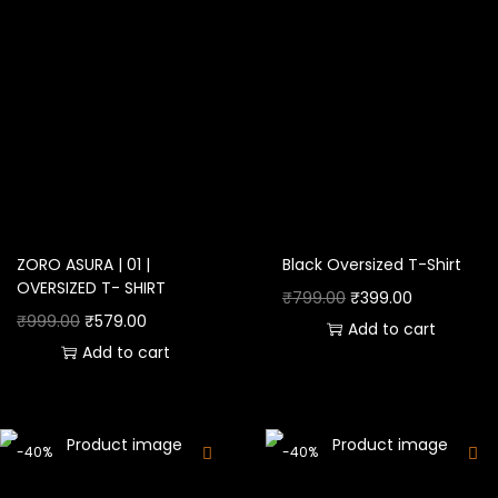
ZORO ASURA | 01 |
Black Oversized T-Shirt
OVERSIZED T- SHIRT
₹
799.00
₹
399.00
₹
999.00
₹
579.00
Add to cart
Add to cart
-40%
-40%