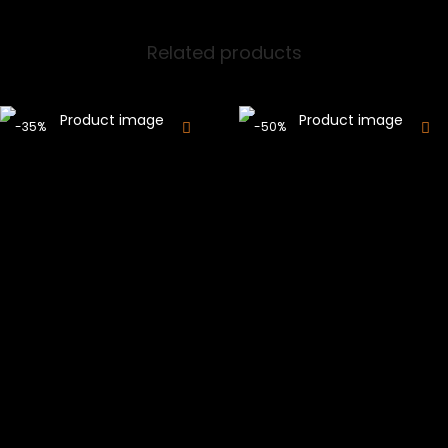
Related products
-35%
-50%