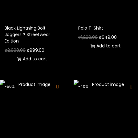
Black Lightning Bolt
Polo T-Shirt
Joggers ? Streetwear
₹
1,299.00
₹
649.00
Edition
Add to cart
₹
2,000.00
₹
999.00
Add to cart
-50%
-40%