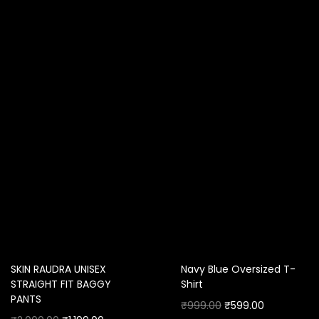
SKIN RAUDRA UNISEX
Navy Blue Oversized T-
STRAIGHT FIT BAGGY
Shirt
PANTS
₹
999.00
₹
599.00