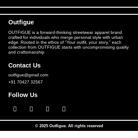
Outfigue
OUTFIGUE is a forward-thinking streetwear apparel brand
crafted for individuals who merge personal style with urban
edge. Rooted in the ethos of “Your outfit, your story,” each
collection from OUTFIGUE starts with uncompromising quality
and craftsmanship
Contact Us
outfigue@gmail.com
+91 70427 32567
Follow Us
© 2025 Outfigue. All rights reserved