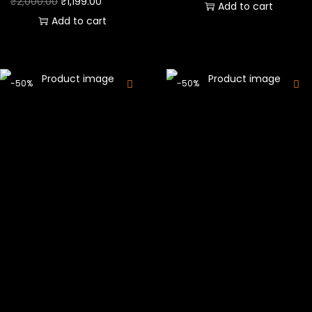
₹
2,000.00
₹
1,199.00
Add to cart
Add to cart
-50%
-50%