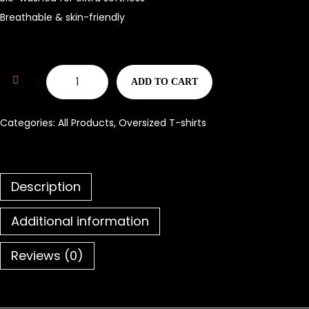
Breathable & skin-friendly
ADD TO CART
Categories:
All Products
,
Oversized T-shirts
Description
Additional information
Reviews (0)