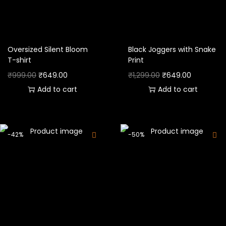
Oversized Silent Bloom
Black Joggers with Snake
T-shirt
Print
₹
999.00
₹
649.00
₹
1,299.00
₹
649.00
Add to cart
Add to cart
-42%
-50%