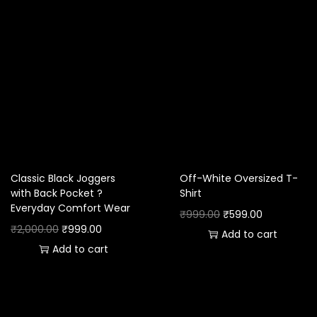
Classic Black Joggers
Off-White Oversized T-
with Back Pocket ?
Shirt
Everyday Comfort Wear
₹
999.00
₹
599.00
₹
2,000.00
₹
999.00
Add to cart
Add to cart